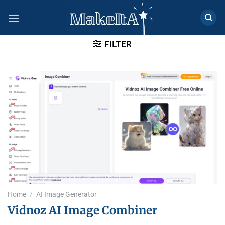
Skip
to
content
FILTER
Home
/
AI Image Generator
Vidnoz AI Image Combiner