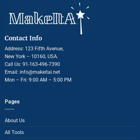
Contact Info
Address: 123 Fifth Avenue,
New York – 10160, USA.
Call Us: 91-163-496-7390
Email: info@makeitai.net
Mon – Fri: 9:00 AM – 5:00 PM
Pages
About Us
All Tools