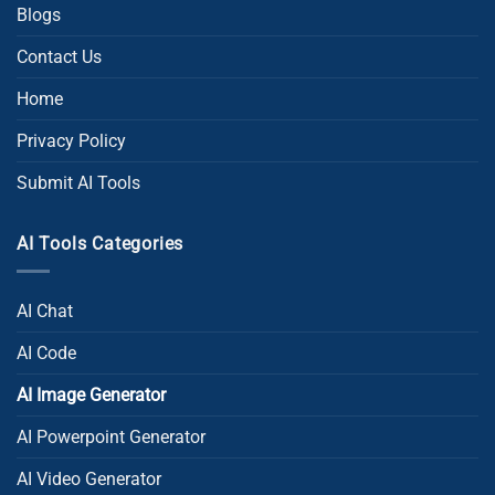
Blogs
Contact Us
Home
Privacy Policy
Submit AI Tools
AI Tools Categories
AI Chat
AI Code
AI Image Generator
AI Powerpoint Generator​
AI Video Generator