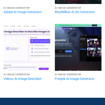
AI IMAGE GENERATOR
AI IMAGE GENERATOR
Adobe AI Image Generator
BlueWillow AI Art Generator
AI IMAGE GENERATOR
AI IMAGE GENERATOR
Vidnoz AI Image Describer
Freepik AI Image Generator