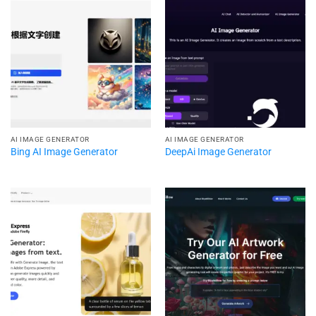
AI IMAGE GENERATOR
AI IMAGE GENERATOR
Bing AI Image Generator
DeepAi Image Generator