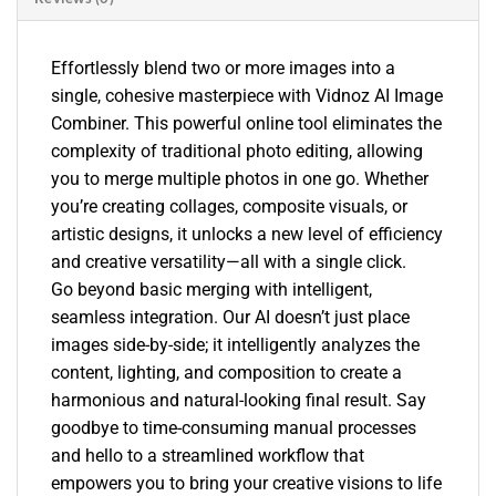
Effortlessly blend two or more images into a
single, cohesive masterpiece with Vidnoz AI Image
Combiner. This powerful online tool eliminates the
complexity of traditional photo editing, allowing
you to merge multiple photos in one go. Whether
you’re creating collages, composite visuals, or
artistic designs, it unlocks a new level of efficiency
and creative versatility—all with a single click.
Go beyond basic merging with intelligent,
seamless integration. Our AI doesn’t just place
images side-by-side; it intelligently analyzes the
content, lighting, and composition to create a
harmonious and natural-looking final result. Say
goodbye to time-consuming manual processes
and hello to a streamlined workflow that
empowers you to bring your creative visions to life