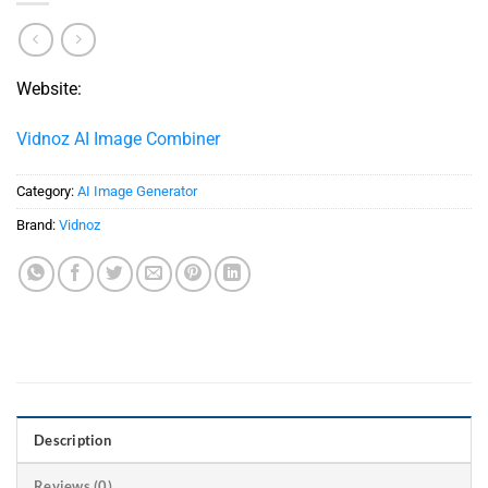
Website:
Vidnoz AI Image Combiner
Category:
AI Image Generator
Brand:
Vidnoz
Description
Reviews (0)