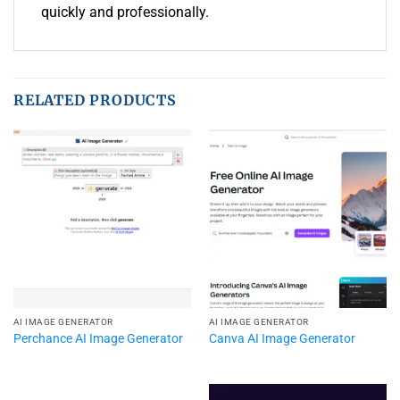
quickly and professionally.
RELATED PRODUCTS
AI IMAGE GENERATOR
AI IMAGE GENERATOR
Perchance AI Image Generator
Canva AI Image Generator