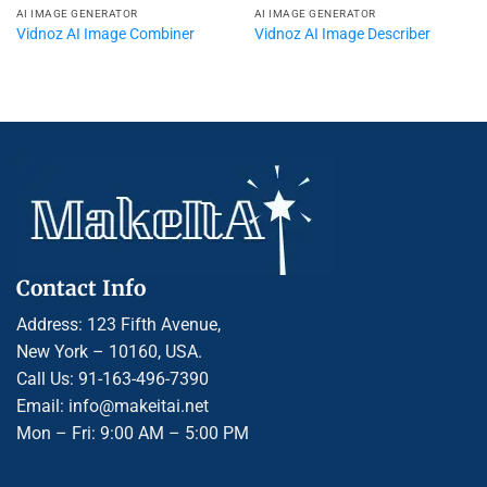
AI IMAGE GENERATOR
AI IMAGE GENERATOR
Vidnoz AI Image Combiner
Vidnoz AI Image Describer
Contact Info
Address: 123 Fifth Avenue,
New York – 10160, USA.
Call Us: 91-163-496-7390
Email: info@makeitai.net
Mon – Fri: 9:00 AM – 5:00 PM