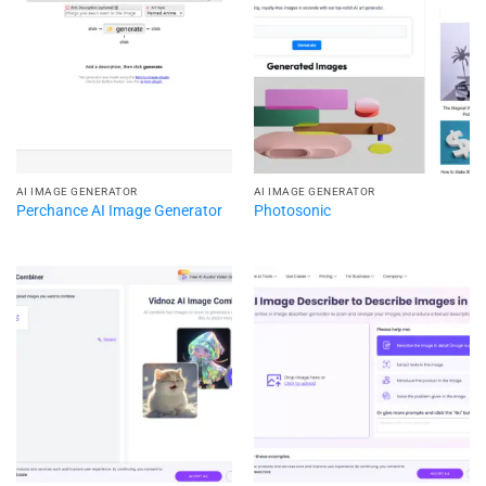
AI IMAGE GENERATOR
AI IMAGE GENERATOR
Perchance AI Image Generator
Photosonic