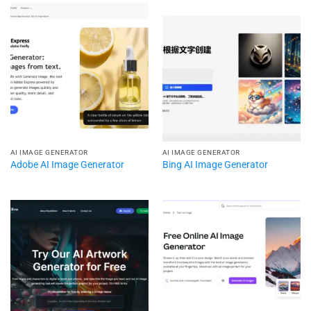
AI IMAGE GENERATOR
AI IMAGE GENERATOR
Adobe AI Image Generator
Bing AI Image Generator