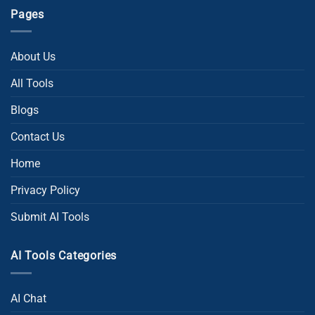
Pages
About Us
All Tools
Blogs
Contact Us
Home
Privacy Policy
Submit AI Tools
AI Tools Categories
AI Chat