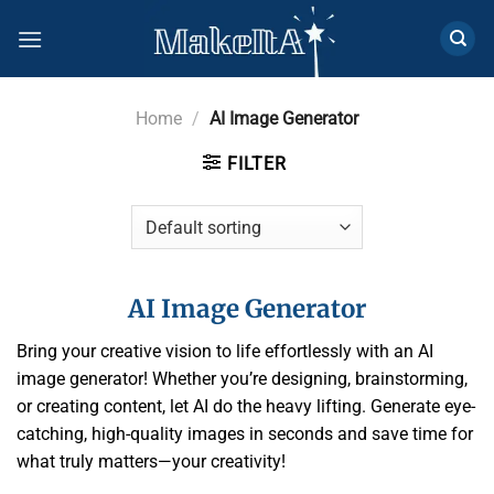
Skip
to
content
Home
/
AI Image Generator
FILTER
AI Image Generator
Bring your creative vision to life effortlessly with an AI
image generator! Whether you’re designing, brainstorming,
or creating content, let AI do the heavy lifting. Generate eye-
catching, high-quality images in seconds and save time for
what truly matters—your creativity!