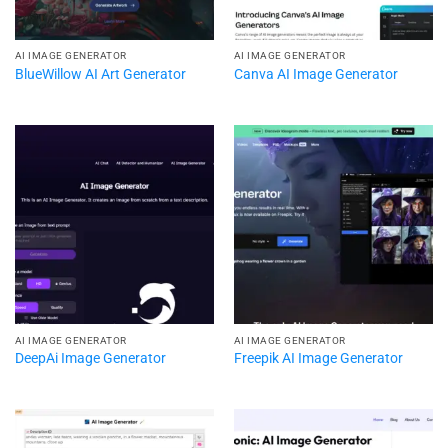
AI IMAGE GENERATOR
AI IMAGE GENERATOR
BlueWillow AI Art Generator
Canva AI Image Generator
AI IMAGE GENERATOR
AI IMAGE GENERATOR
DeepAi Image Generator
Freepik AI Image Generator