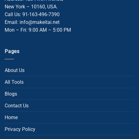
New York – 10160, USA.
Call Us: 91-163-496-7390
Email: info@makeitai.net
Mon – Fri: 9:00 AM – 5:00 PM
Pages
About Us
All Tools
Blogs
Contact Us
Home
Privacy Policy