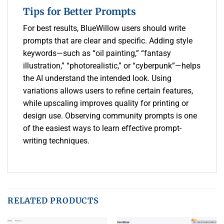
Tips for Better Prompts
For best results, BlueWillow users should write
prompts that are clear and specific. Adding style
keywords—such as “oil painting,” “fantasy
illustration,” “photorealistic,” or “cyberpunk”—helps
the AI understand the intended look. Using
variations allows users to refine certain features,
while upscaling improves quality for printing or
design use. Observing community prompts is one
of the easiest ways to learn effective prompt-
writing techniques.
RELATED PRODUCTS