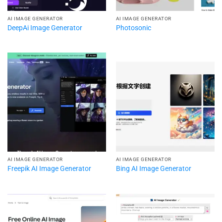
AI IMAGE GENERATOR
AI IMAGE GENERATOR
DeepAi Image Generator
Photosonic
AI IMAGE GENERATOR
AI IMAGE GENERATOR
Freepik AI Image Generator
Bing AI Image Generator