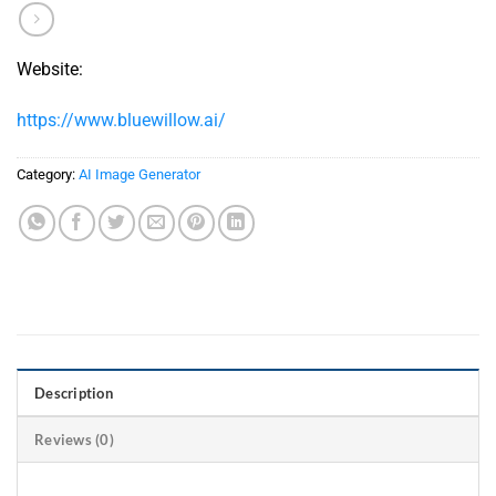
Website:
https://www.bluewillow.ai/
Category:
AI Image Generator
Description
Reviews (0)