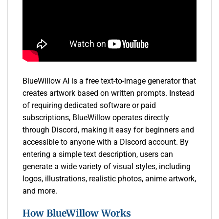
BlueWillow AI is a free text-to-image generator that
creates artwork based on written prompts. Instead
of requiring dedicated software or paid
subscriptions, BlueWillow operates directly
through Discord, making it easy for beginners and
accessible to anyone with a Discord account. By
entering a simple text description, users can
generate a wide variety of visual styles, including
logos, illustrations, realistic photos, anime artwork,
and more.
How BlueWillow Works