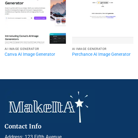
AI IMAGE GENERATOR
AI IMAGE GENERATOR
Canva AI Image Generator
Perchance AI Image Generator
Contact Info
Address: 123 Fifth Avenue,