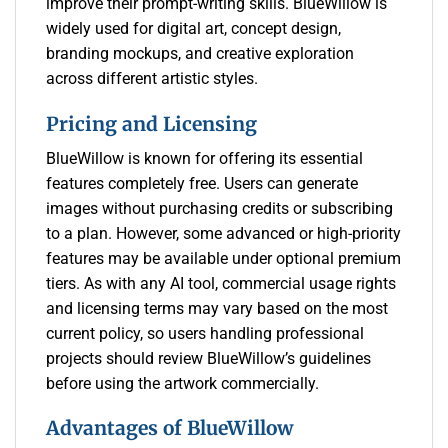
improve their prompt-writing skills. BlueWillow is
widely used for digital art, concept design,
branding mockups, and creative exploration
across different artistic styles.
Pricing and Licensing
BlueWillow is known for offering its essential
features completely free. Users can generate
images without purchasing credits or subscribing
to a plan. However, some advanced or high-priority
features may be available under optional premium
tiers. As with any AI tool, commercial usage rights
and licensing terms may vary based on the most
current policy, so users handling professional
projects should review BlueWillow’s guidelines
before using the artwork commercially.
Advantages of BlueWillow