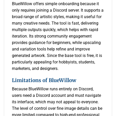
BlueWillow offers simple onboarding because it
only requires joining a Discord server. It supports a
broad range of artistic styles, making it useful for
many creative needs. The tool is fast, delivering
multiple outputs quickly, which helps with rapid
iteration. Its strong community engagement
provides guidance for beginners, while upscaling
and variation tools help refine and improve
generated artwork. Since the base tool is free, it is
particularly appealing for hobbyists, students,
marketers, and designers.
Limitations of BlueWillow
Because BlueWillow runs entirely on Discord,
users need a Discord account and must navigate
its interface, which may not appeal to everyone.
The level of control over fine image details can be
more limited compared to high-end professional