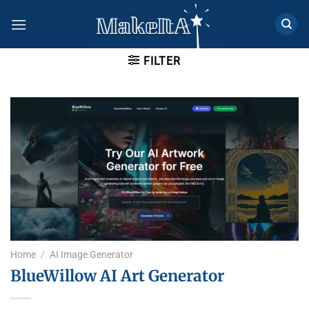
Skip
to
content
FILTER
Home
/
AI Image Generator
BlueWillow AI Art Generator