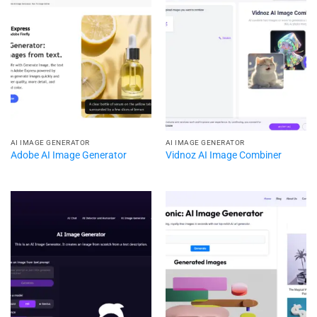
AI IMAGE GENERATOR
AI IMAGE GENERATOR
Adobe AI Image Generator
Vidnoz AI Image Combiner