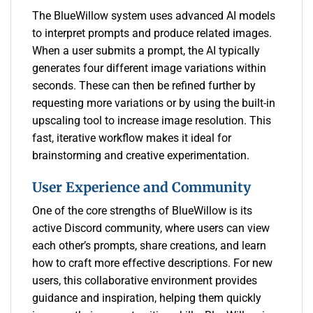
The BlueWillow system uses advanced AI models
to interpret prompts and produce related images.
When a user submits a prompt, the AI typically
generates four different image variations within
seconds. These can then be refined further by
requesting more variations or by using the built-in
upscaling tool to increase image resolution. This
fast, iterative workflow makes it ideal for
brainstorming and creative experimentation.
User Experience and Community
One of the core strengths of BlueWillow is its
active Discord community, where users can view
each other’s prompts, share creations, and learn
how to craft more effective descriptions. For new
users, this collaborative environment provides
guidance and inspiration, helping them quickly