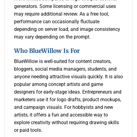
generators. Some licensing or commercial uses
may require additional review. As a free tool,
performance can occasionally fluctuate
depending on server load, and image consistency
may vary depending on the prompt.
Who BlueWillow Is For
BlueWillow is well-suited for content creators,
bloggers, social media managers, students, and
anyone needing attractive visuals quickly. It is also
popular among concept artists and game
designers for early-stage ideas. Entrepreneurs and
marketers use it for logo drafts, product mockups,
and campaign visuals. For hobbyists and new
artists, it offers a fun and accessible way to
explore creativity without requiring drawing skills
or paid tools.