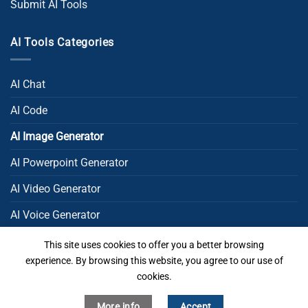
Submit AI Tools
AI Tools Categories
AI Chat
AI Code
AI Image Generator
AI Powerpoint Generator​
AI Video Generator
AI Voice Generator
AI Writing
This site uses cookies to offer you a better browsing
experience. By browsing this website, you agree to our use of
Uncategorized
cookies.
More info
Accept