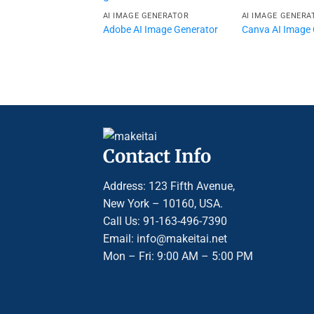
AI IMAGE GENERATOR
AI IMAGE GENERA
Adobe AI Image Generator
Canva AI Image 
Contact Info
Address: 123 Fifth Avenue,
New York – 10160, USA.
Call Us: 91-163-496-7390
Email: info@makeitai.net
Mon – Fri: 9:00 AM – 5:00 PM