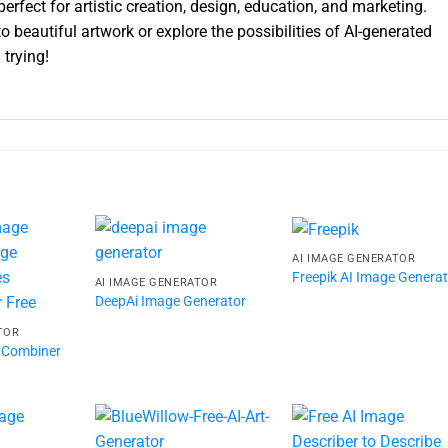
 perfect for artistic creation, design, education, and marketing.
 beautiful artwork or explore the possibilities of AI-generated
 trying!
AI IMAGE GENERATOR
Freepik AI Image Genera
AI IMAGE GENERATOR
DeepAi Image Generator
TOR
 Combiner