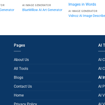
TOR
AI IMAGE GENERATOR
Generator
BlueWillow AI Art Generator
AI IMAGE GENERATOR
Vidnoz AI Image Describe
Pages
AI 
About Us
AI 
All Tools
AI 
Blogs
AI 
Contact Us
AI P
Home
AI 
Privacy Policy
AI V