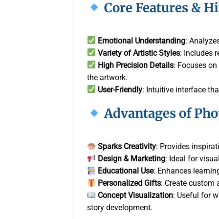
Core Features & H
Emotional Understanding
: Analyzes
Variety of Artistic Styles
: Includes 
High Precision Details
: Focuses on 
the artwork.
User-Friendly
: Intuitive interface t
Advantages of Pho
Sparks Creativity
: Provides inspirat
Design & Marketing
: Ideal for visu
Educational Use
: Enhances learnin
Personalized Gifts
: Create custom a
Concept Visualization
: Useful for 
story development.