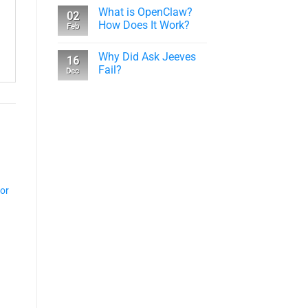
What is OpenClaw?
02
How Does It Work?
Feb
Why Did Ask Jeeves
16
Fail?
Dec
tor