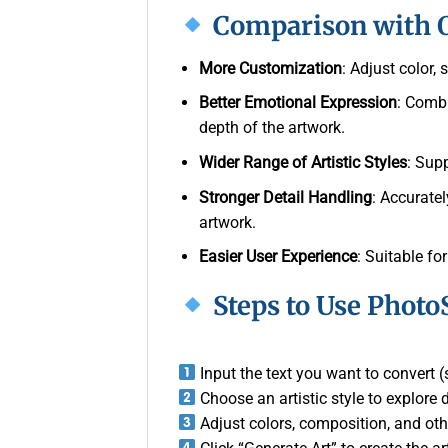
Comparison with O
More Customization
: Adjust color,
Better Emotional Expression
: Comb
depth of the artwork.
Wider Range of Artistic Styles
: Sup
Stronger Detail Handling
: Accuratel
artwork.
Easier User Experience
: Suitable for
Steps to Use Photo
Input the text you want to convert (s
Choose an artistic style to explore d
Adjust colors, composition, and oth