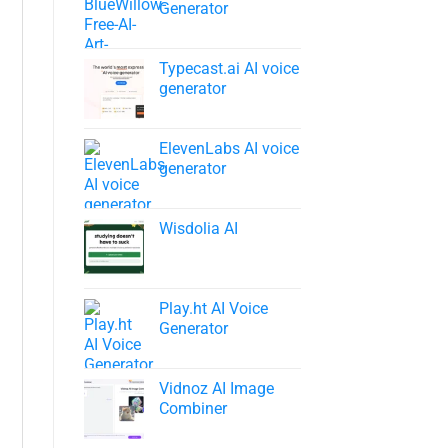
Generator
Typecast.ai AI voice
generator
ElevenLabs AI voice
generator
Wisdolia AI
Play.ht AI Voice
Generator
Vidnoz AI Image
Combiner