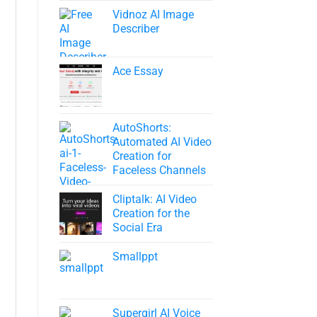
Vidnoz AI Image
Describer
Ace Essay
AutoShorts:
Automated AI Video
Creation for
Faceless Channels
Cliptalk: AI Video
Creation for the
Social Era
Smallppt
Supergirl AI Voice