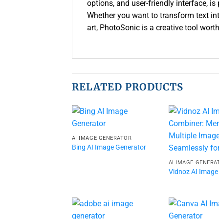
options, and user-friendly interface, is
Whether you want to transform text into
art, PhotoSonic is a creative tool worth
RELATED PRODUCTS
AI IMAGE GENERATOR
Bing AI Image Generator
AI IMAGE GENERA
Vidnoz AI Image