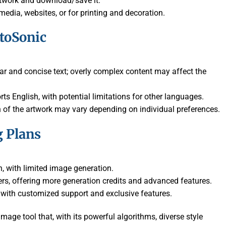
artwork and download/save it.
edia, websites, or for printing and decoration.
otoSonic
lear and concise text; overly complex content may affect the
rts English, with potential limitations for other languages.
n of the artwork may vary depending on individual preferences.
g Plans
on, with limited image generation.
ners, offering more generation credits and advanced features.
, with customized support and exclusive features.
image tool that, with its powerful algorithms, diverse style