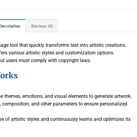
Description
Reviews (0)
ge tool that quickly transforms text into artistic creations.
ers various artistic styles and customization options.
but users must comply with copyright laws.
orks
the themes, emotions, and visual elements to generate artwork.
yle, composition, and other parameters to ensure personalized
e of artistic styles and continuously learns and optimizes its