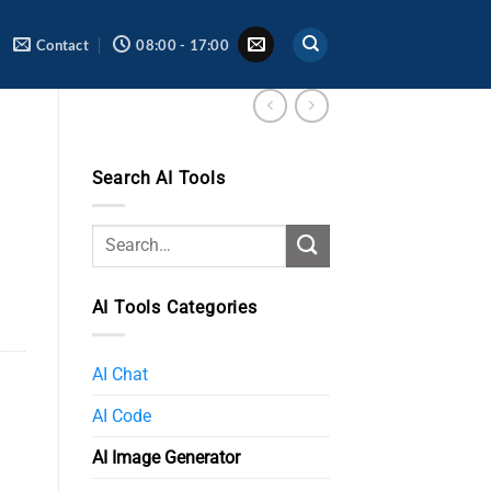
Contact
08:00 - 17:00
Search AI Tools
AI Tools Categories
AI Chat
AI Code
AI Image Generator