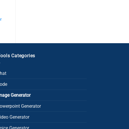
r
Tools Categories
Chat
Code
Image Generator
owerpoint Generator​
Video Generator
oice Generator