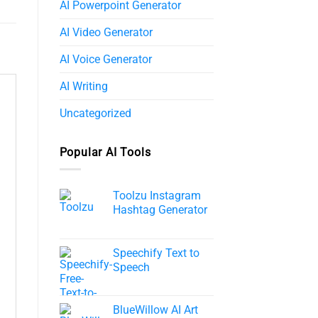
AI Powerpoint Generator​
AI Video Generator
AI Voice Generator
AI Writing
Uncategorized
Popular AI Tools
Toolzu Instagram
Hashtag Generator
Speechify Text to
Speech​
BlueWillow AI Art