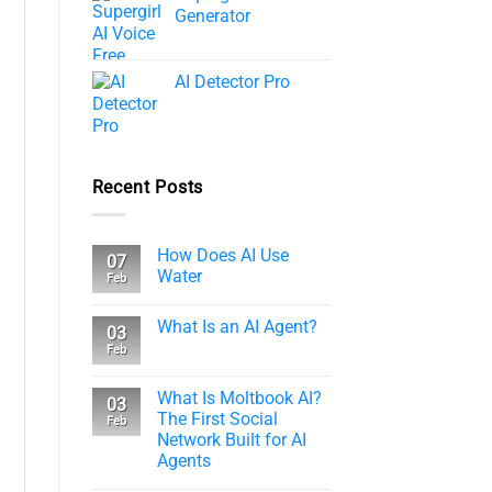
Generator
AI Detector Pro
Recent Posts
How Does AI Use
07
Water
Feb
What Is an AI Agent?
03
Feb
What Is Moltbook AI?
03
The First Social
Feb
Network Built for AI
Agents