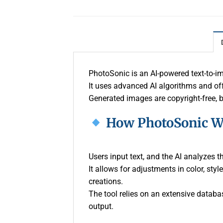
PhotoSonic is an AI-powered text-to-ima
It uses advanced AI algorithms and off
Generated images are copyright-free, 
How PhotoSonic W
Users input text, and the AI analyzes 
It allows for adjustments in color, st
creations.
The tool relies on an extensive databas
output.