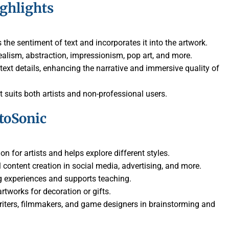
ighlights
 the sentiment of text and incorporates it into the artwork.
realism, abstraction, impressionism, pop art, and more.
text details, enhancing the narrative and immersive quality of
hat suits both artists and non-professional users.
toSonic
ion for artists and helps explore different styles.
al content creation in social media, advertising, and more.
g experiences and supports teaching.
rtworks for decoration or gifts.
writers, filmmakers, and game designers in brainstorming and