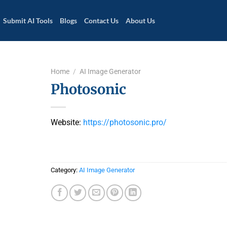
Submit AI Tools
Blogs
Contact Us
About Us
Home
/
AI Image Generator
Photosonic
Website:
https://photosonic.pro/
Category:
AI Image Generator