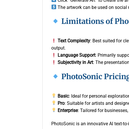
Click “Generate Art” to create the 
The artwork can be used on social m
Limitations of Ph
Text Complexity
: Best suited for c
output.
Language Support
: Primarily suppo
Subjectivity in Art
: The presentatio
PhotoSonic Pricin
Basic
: Ideal for personal explorati
Pro
: Suitable for artists and desig
Enterprise
: Tailored for businesses
PhotoSonic is an innovative AI text-to-