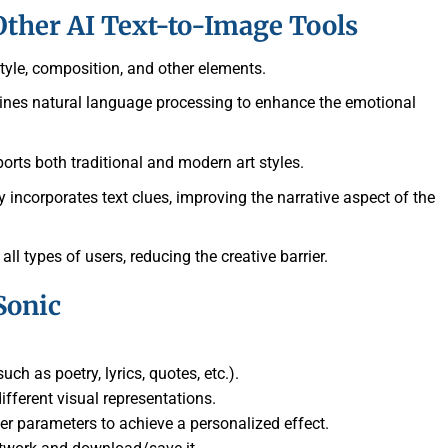
ther AI Text-to-Image Tools
 style, composition, and other elements.
ines natural language processing to enhance the emotional
ports both traditional and modern art styles.
y incorporates text clues, improving the narrative aspect of the
 all types of users, reducing the creative barrier.
Sonic
uch as poetry, lyrics, quotes, etc.).
ifferent visual representations.
er parameters to achieve a personalized effect.