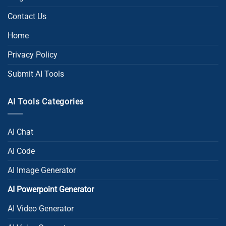
Contact Us
Home
Privacy Policy
Submit AI Tools
AI Tools Categories
AI Chat
AI Code
AI Image Generator
AI Powerpoint Generator​
AI Video Generator