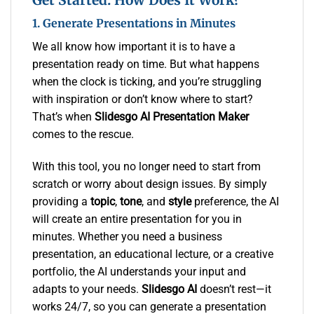
1. Generate Presentations in Minutes
We all know how important it is to have a
presentation ready on time. But what happens
when the clock is ticking, and you’re struggling
with inspiration or don’t know where to start?
That’s when
Slidesgo AI Presentation Maker
comes to the rescue.
With this tool, you no longer need to start from
scratch or worry about design issues. By simply
providing a
topic
,
tone
, and
style
preference, the AI
will create an entire presentation for you in
minutes. Whether you need a business
presentation, an educational lecture, or a creative
portfolio, the AI understands your input and
adapts to your needs.
Slidesgo AI
doesn’t rest—it
works 24/7, so you can generate a presentation