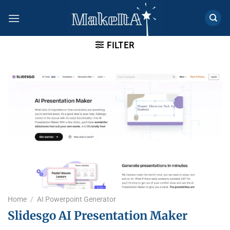
Skip
to
content
FILTER
Home
/
AI Powerpoint Generator​
Slidesgo AI Presentation Maker