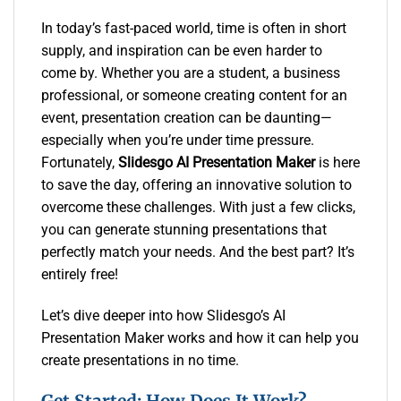
In today’s fast-paced world, time is often in short
supply, and inspiration can be even harder to
come by. Whether you are a student, a business
professional, or someone creating content for an
event, presentation creation can be daunting—
especially when you’re under time pressure.
Fortunately,
Slidesgo AI Presentation Maker
is here
to save the day, offering an innovative solution to
overcome these challenges. With just a few clicks,
you can generate stunning presentations that
perfectly match your needs. And the best part? It’s
entirely free!
Let’s dive deeper into how Slidesgo’s AI
Presentation Maker works and how it can help you
create presentations in no time.
Get Started: How Does It Work?