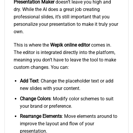
Presentation Maker
doesn’t leave you high and
dry. While the AI does a great job creating
professional slides, it’s still important that you
personalize your presentation to make it truly your
own.
This is where the
Wepik online editor
comes in.
The editor is integrated directly into the platform,
meaning you don’t have to leave the tool to make
custom changes. You can:
Add Text
: Change the placeholder text or add
new slides with your content.
Change Colors
: Modify color schemes to suit
your brand or preference.
Rearrange Elements
: Move elements around to
improve the layout and flow of your
presentation.