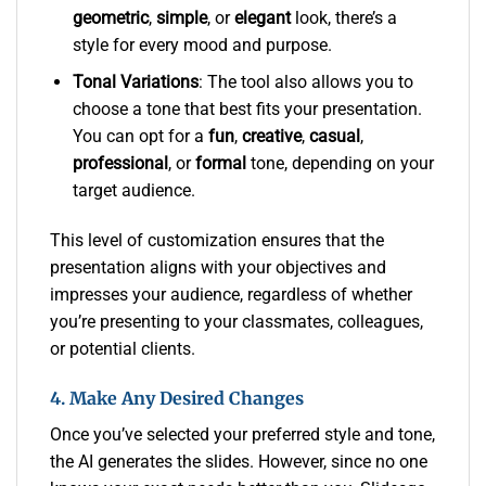
geometric
,
simple
, or
elegant
look, there’s a
style for every mood and purpose.
Tonal Variations
: The tool also allows you to
choose a tone that best fits your presentation.
You can opt for a
fun
,
creative
,
casual
,
professional
, or
formal
tone, depending on your
target audience.
This level of customization ensures that the
presentation aligns with your objectives and
impresses your audience, regardless of whether
you’re presenting to your classmates, colleagues,
or potential clients.
4. Make Any Desired Changes
Once you’ve selected your preferred style and tone,
the AI generates the slides. However, since no one