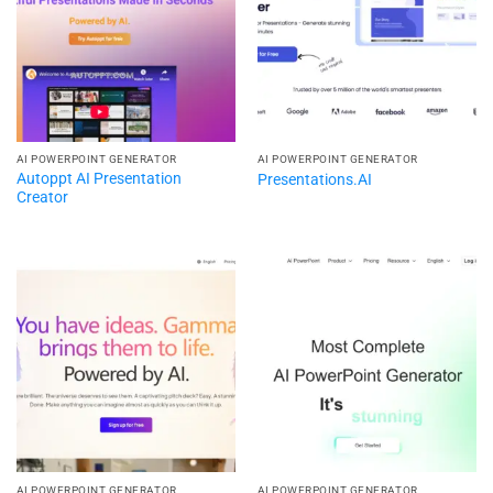
AI POWERPOINT GENERATOR​
AI POWERPOINT GENERATOR​
Autoppt AI Presentation
Presentations.AI
Creator​
AI POWERPOINT GENERATOR​
AI POWERPOINT GENERATOR​