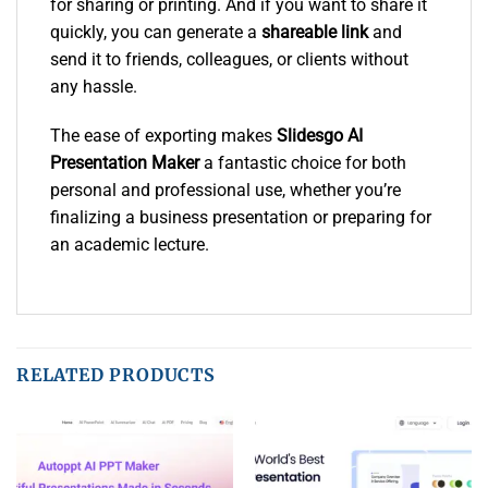
for sharing or printing. And if you want to share it
quickly, you can generate a
shareable link
and
send it to friends, colleagues, or clients without
any hassle.
The ease of exporting makes
Slidesgo AI
Presentation Maker
a fantastic choice for both
personal and professional use, whether you’re
finalizing a business presentation or preparing for
an academic lecture.
RELATED PRODUCTS