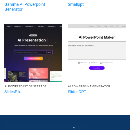
Gamma AI Powerpoint
Smallppt
Generator
AI POWERPOINT GENERATOR​
AI POWERPOINT GENERATOR​
SlidesPilot
SlidesGPT