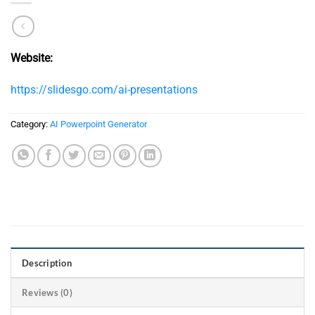
Website:
https://slidesgo.com/ai-presentations
Category:
AI Powerpoint Generator​
Description
Reviews (0)