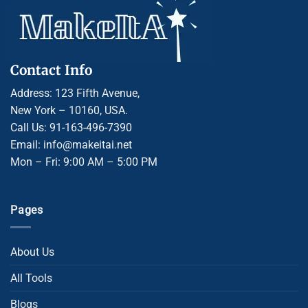
Contact Info
Address: 123 Fifth Avenue,
New York – 10160, USA.
Call Us: 91-163-496-7390
Email: info@makeitai.net
Mon – Fri: 9:00 AM – 5:00 PM
Pages
About Us
All Tools
Blogs