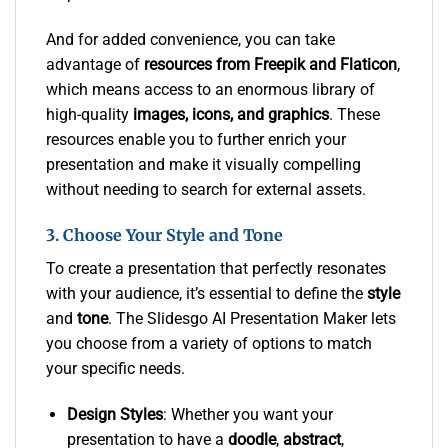
And for added convenience, you can take
advantage of
resources from Freepik and Flaticon
,
which means access to an enormous library of
high-quality
images, icons, and graphics
. These
resources enable you to further enrich your
presentation and make it visually compelling
without needing to search for external assets.
3. Choose Your Style and Tone
To create a presentation that perfectly resonates
with your audience, it’s essential to define the
style
and
tone
. The Slidesgo AI Presentation Maker lets
you choose from a variety of options to match
your specific needs.
Design Styles
: Whether you want your
presentation to have a
doodle
,
abstract
,