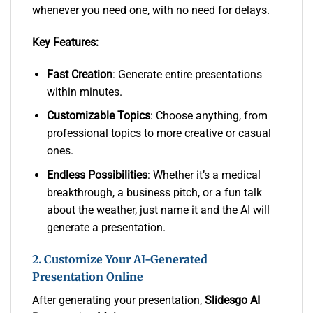
whenever you need one, with no need for delays.
Key Features:
Fast Creation
: Generate entire presentations
within minutes.
Customizable Topics
: Choose anything, from
professional topics to more creative or casual
ones.
Endless Possibilities
: Whether it’s a medical
breakthrough, a business pitch, or a fun talk
about the weather, just name it and the AI will
generate a presentation.
2. Customize Your AI-Generated
Presentation Online
After generating your presentation,
Slidesgo AI