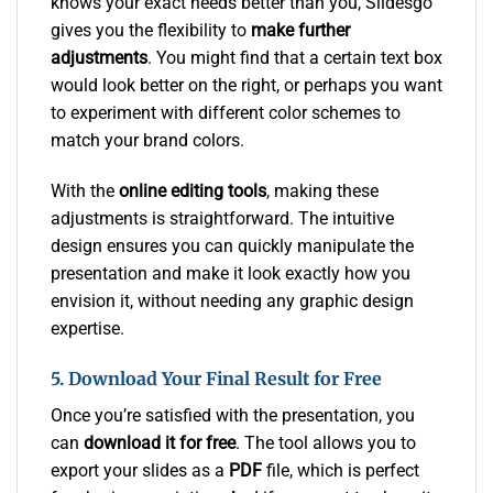
knows your exact needs better than you, Slidesgo
gives you the flexibility to
make further
adjustments
. You might find that a certain text box
would look better on the right, or perhaps you want
to experiment with different color schemes to
match your brand colors.
With the
online editing tools
, making these
adjustments is straightforward. The intuitive
design ensures you can quickly manipulate the
presentation and make it look exactly how you
envision it, without needing any graphic design
expertise.
5. Download Your Final Result for Free
Once you’re satisfied with the presentation, you
can
download it for free
. The tool allows you to
export your slides as a
PDF
file, which is perfect