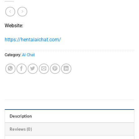
Website:
https://hentaiaichat.com/
Category:
AI Chat
Description
Reviews (0)