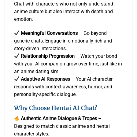
Chat with characters who not only understand
anime culture but also interact with depth and
emotion.
Meaningful Conversations
– Go beyond
generic chats. Engage in emotionally rich and
story-driven interactions.
Relationship Progression
– Watch your bond
with your AI companion grow over time, just like in
an anime dating sim.
Adaptive AI Responses
– Your AI character
responds with context-awareness, humor, and
personality-specific dialogue.
Why Choose Hentai AI Chat?
Authentic Anime Dialogue & Tropes
–
Designed to match classic anime and hentai
character styles.