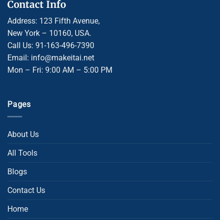
Contact Info
Address: 123 Fifth Avenue,
New York – 10160, USA.
Call Us: 91-163-496-7390
Email: info@makeitai.net
Mon – Fri: 9:00 AM – 5:00 PM
Pages
About Us
All Tools
Blogs
Contact Us
Home