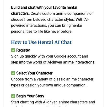
Build and chat with your favorite hentai
characters.
Create custom anime companions or
choose from beloved character styles. With AI-
powered interactions, you can bring hentai
personalities to life like never before.
How to Use Hentai AI Chat
Register
Sign up quickly with your Google account and
step into the world of AI-driven anime interactions.
Select Your Character
Choose from a variety of classic anime character
types or design your own unique companion.
Begin Your Story
Start chatting with AI-driven anime characters and