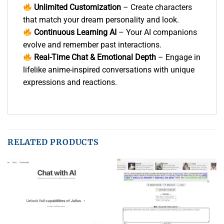
Unlimited Customization
– Create characters
that match your dream personality and look.
Continuous Learning AI
– Your AI companions
evolve and remember past interactions.
Real-Time Chat & Emotional Depth
– Engage in
lifelike anime-inspired conversations with unique
expressions and reactions.
RELATED PRODUCTS