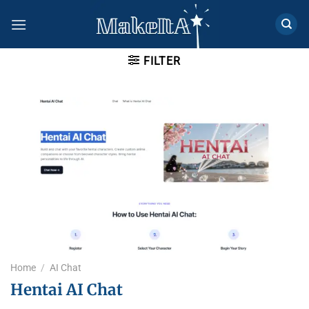
Skip
to
content
FILTER
Home
/
AI Chat
Hentai AI Chat