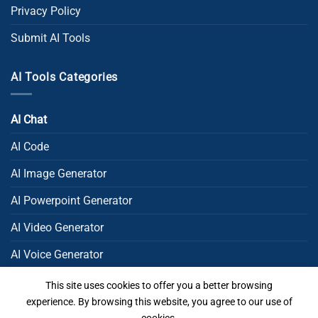
Privacy Policy
Submit AI Tools
AI Tools Categories
AI Chat
AI Code
AI Image Generator
AI Powerpoint Generator​
AI Video Generator
AI Voice Generator
AI Writing
This site uses cookies to offer you a better browsing
experience. By browsing this website, you agree to our use of
Uncategorized