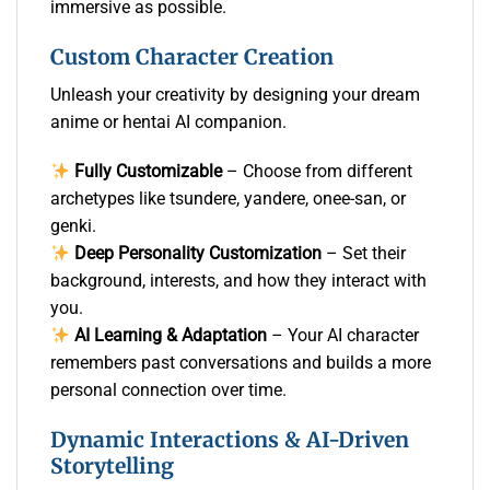
immersive as possible.
Custom Character Creation
Unleash your creativity by designing your dream
anime or hentai AI companion.
Fully Customizable
– Choose from different
archetypes like tsundere, yandere, onee-san, or
genki.
Deep Personality Customization
– Set their
background, interests, and how they interact with
you.
AI Learning & Adaptation
– Your AI character
remembers past conversations and builds a more
personal connection over time.
Dynamic Interactions & AI-Driven
Storytelling