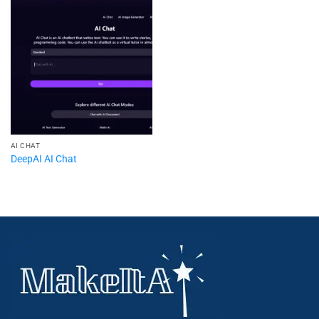
AI CHAT
DeepAI AI Chat​