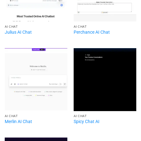
AI CHAT
AI CHAT
Julius AI Chat
Perchance AI Chat
AI CHAT
AI CHAT
Merlin AI Chat
Spicy Chat AI