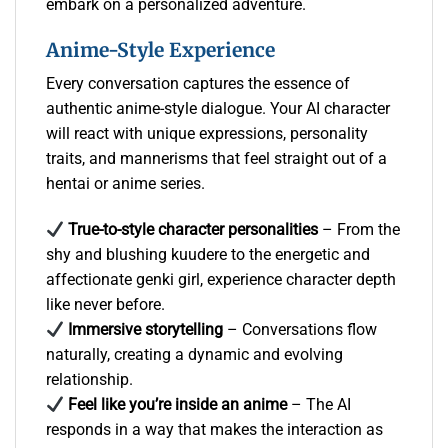
embark on a personalized adventure.
Anime-Style Experience
Every conversation captures the essence of
authentic anime-style dialogue. Your AI character
will react with unique expressions, personality
traits, and mannerisms that feel straight out of a
hentai or anime series.
True-to-style character personalities
– From the
shy and blushing kuudere to the energetic and
affectionate genki girl, experience character depth
like never before.
Immersive storytelling
– Conversations flow
naturally, creating a dynamic and evolving
relationship.
Feel like you’re inside an anime
– The AI
responds in a way that makes the interaction as