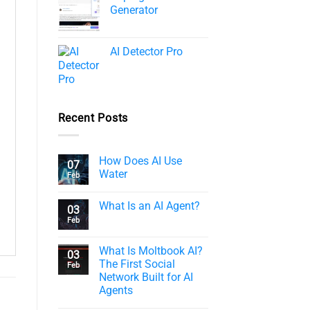
Generator
AI Detector Pro
Recent Posts
How Does AI Use
07
Water
Feb
What Is an AI Agent?
03
Feb
What Is Moltbook AI?
03
The First Social
Feb
Network Built for AI
Agents