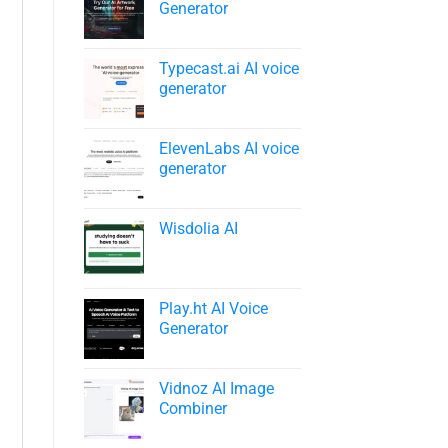
Generator
Typecast.ai AI voice
generator
ElevenLabs AI voice
generator
Wisdolia AI
Play.ht AI Voice
Generator
Vidnoz AI Image
Combiner