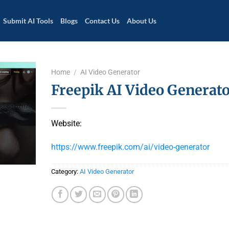
Submit AI Tools
Blogs
Contact Us
About Us
Home
/
AI Video Generator
Freepik AI Video Generat
Website:
https://www.freepik.com/ai/video-generator
Category:
AI Video Generator