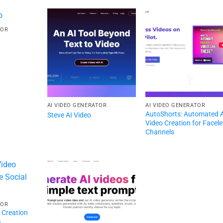
TOR
AI VIDEO GENERATOR
AI VIDEO GENERATOR
AutoShorts: Automated 
Steve AI Video
Video Creation for Facel
Channels
TOR
o Creation
a