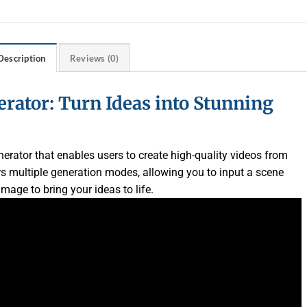
Description
Reviews (0)
erator: Turn Ideas into Stunning
erator that enables users to create high-quality videos from
rs multiple generation modes, allowing you to input a scene
mage to bring your ideas to life.