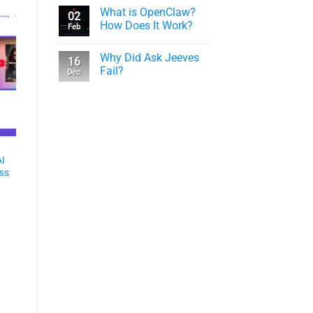
What is OpenClaw?
02
How Does It Work?
Feb
Why Did Ask Jeeves
16
Fail?
Dec
AI
ess