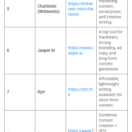
marketing
https://writes
ChatSonic
content,
5
onic.com/cha
(Writesonic)
social posts,
tsonic
and creative
writing.
A top tool for
marketers;
strong
https://www.j
branding, ad
6
Jasper AI
asper.ai
copy, and
long-form
content
generation.
Affordable,
lightweight
https://rytr.m
writing
7
Rytr
e
assistant for
short-form
content.
Combines
content
creation +
https://www.f
SEO