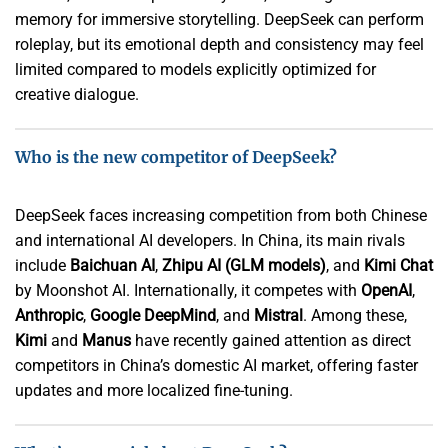
memory for immersive storytelling. DeepSeek can perform
roleplay, but its emotional depth and consistency may feel
limited compared to models explicitly optimized for
creative dialogue.
Who is the new competitor of DeepSeek?
DeepSeek faces increasing competition from both Chinese
and international AI developers. In China, its main rivals
include
Baichuan AI
,
Zhipu AI (GLM models)
, and
Kimi Chat
by Moonshot AI. Internationally, it competes with
OpenAI
,
Anthropic
,
Google DeepMind
, and
Mistral
. Among these,
Kimi
and
Manus
have recently gained attention as direct
competitors in China’s domestic AI market, offering faster
updates and more localized fine-tuning.