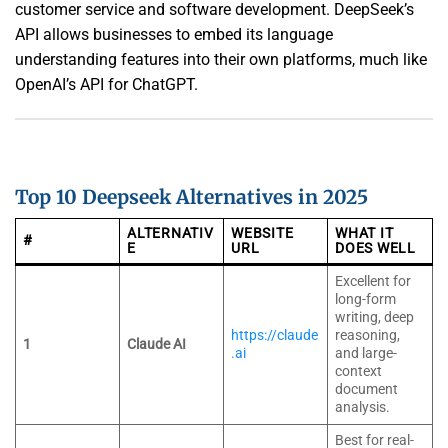
customer service and software development. DeepSeek’s
API allows businesses to embed its language
understanding features into their own platforms, much like
OpenAI’s API for ChatGPT.
Top 10 Deepseek Alternatives in 2025
ALTERNATIV
WEBSITE
WHAT IT
#
E
URL
DOES WELL
Excellent for
long-form
writing, deep
https://claude
reasoning,
1
Claude AI
.ai
and large-
context
document
analysis.
Best for real-