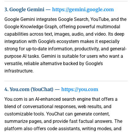
3. Google Gemini —
https://gemini.google.com
Google Gemini integrates Google Search, YouTube, and the
Google Knowledge Graph, offering powerful multimodal
capabilities across text, images, audio, and video. Its deep
integration with Google’s ecosystem makes it especially
strong for up-to-date information, productivity, and general-
purpose AI tasks. Gemini is suitable for users who want a
versatile, reliable alternative backed by Google’s
infrastructure.
4. You.com (YouChat) —
https://you.com
You.com is an AI-enhanced search engine that offers a
blend of conversational responses, web results, and
customizable tools. YouChat can generate content,
summarize pages, and provide fast factual answers. The
platform also offers code assistants, writing modes, and