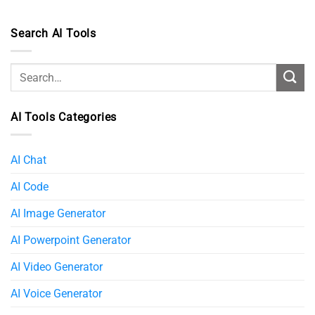
Search AI Tools
AI Tools Categories
AI Chat
AI Code
AI Image Generator
AI Powerpoint Generator​
AI Video Generator
AI Voice Generator