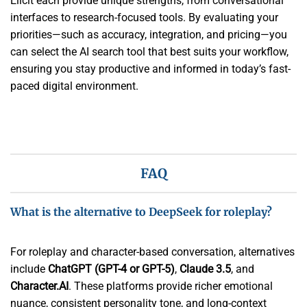
Elicit each provide unique strengths, from conversational
interfaces to research-focused tools. By evaluating your
priorities—such as accuracy, integration, and pricing—you
can select the AI search tool that best suits your workflow,
ensuring you stay productive and informed in today’s fast-
paced digital environment.
FAQ
What is the alternative to DeepSeek for roleplay?
For roleplay and character-based conversation, alternatives
include
ChatGPT (GPT-4 or GPT-5)
,
Claude 3.5
, and
Character.AI
. These platforms provide richer emotional
nuance, consistent personality tone, and long-context