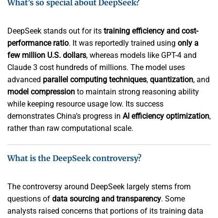
What’s so special about DeepSeek?
DeepSeek stands out for its
training efficiency and cost-
performance ratio
. It was reportedly trained using
only a
few million U.S. dollars
, whereas models like GPT-4 and
Claude 3 cost hundreds of millions. The model uses
advanced
parallel computing techniques
,
quantization
, and
model compression
to maintain strong reasoning ability
while keeping resource usage low. Its success
demonstrates China’s progress in
AI efficiency optimization
,
rather than raw computational scale.
What is the DeepSeek controversy?
The controversy around DeepSeek largely stems from
questions of
data sourcing and transparency
. Some
analysts raised concerns that portions of its training data