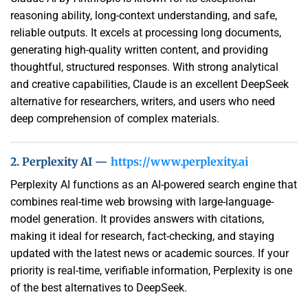
reasoning ability, long-context understanding, and safe,
reliable outputs. It excels at processing long documents,
generating high-quality written content, and providing
thoughtful, structured responses. With strong analytical
and creative capabilities, Claude is an excellent DeepSeek
alternative for researchers, writers, and users who need
deep comprehension of complex materials.
2. Perplexity AI —
https://www.perplexity.ai
Perplexity AI functions as an AI-powered search engine that
combines real-time web browsing with large-language-
model generation. It provides answers with citations,
making it ideal for research, fact-checking, and staying
updated with the latest news or academic sources. If your
priority is real-time, verifiable information, Perplexity is one
of the best alternatives to DeepSeek.