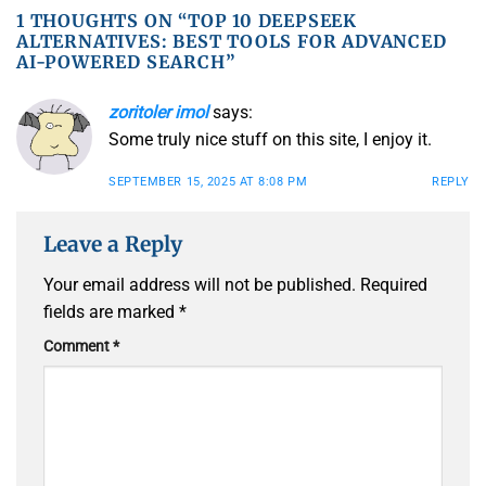
1 THOUGHTS ON “
TOP 10 DEEPSEEK
ALTERNATIVES: BEST TOOLS FOR ADVANCED
AI-POWERED SEARCH
”
zoritoler imol
says:
Some truly nice stuff on this site, I enjoy it.
SEPTEMBER 15, 2025 AT 8:08 PM
REPLY
Leave a Reply
Your email address will not be published.
Required
fields are marked
*
Comment
*