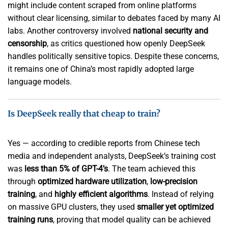
might include content scraped from online platforms
without clear licensing, similar to debates faced by many AI
labs. Another controversy involved
national security and
censorship
, as critics questioned how openly DeepSeek
handles politically sensitive topics. Despite these concerns,
it remains one of China’s most rapidly adopted large
language models.
Is DeepSeek really that cheap to train?
Yes — according to credible reports from Chinese tech
media and independent analysts, DeepSeek’s training cost
was
less than 5% of GPT-4’s
. The team achieved this
through
optimized hardware utilization
,
low-precision
training
, and
highly efficient algorithms
. Instead of relying
on massive GPU clusters, they used
smaller yet optimized
training runs
, proving that model quality can be achieved