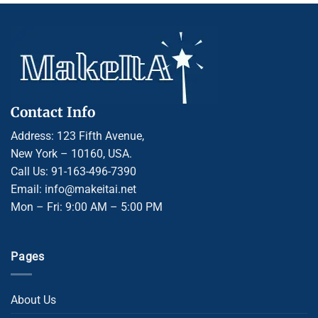
Contact Info
Address: 123 Fifth Avenue,
New York – 10160, USA.
Call Us: 91-163-496-7390
Email: info@makeitai.net
Mon – Fri: 9:00 AM – 5:00 PM
Pages
About Us