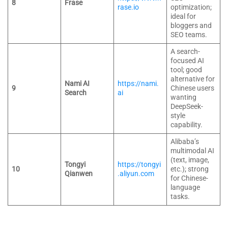
8
Frase
rase.io
optimization;
ideal for
bloggers and
SEO teams.
A search-
focused AI
tool; good
alternative for
Nami AI
https://nami.
9
Chinese users
Search
ai
wanting
DeepSeek-
style
capability.
Alibaba’s
multimodal AI
(text, image,
Tongyi
https://tongyi
10
etc.); strong
Qianwen
.aliyun.com
for Chinese-
language
tasks.