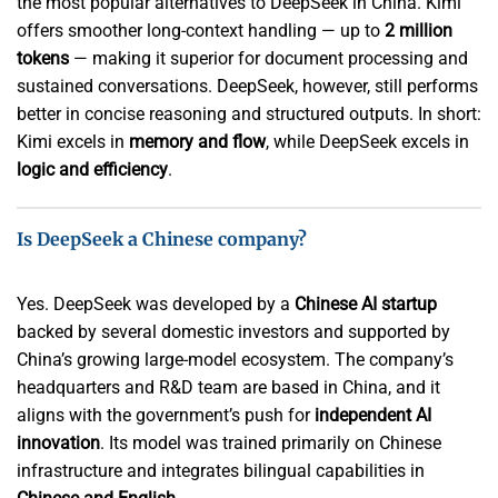
the most popular alternatives to DeepSeek in China. Kimi
offers smoother long-context handling — up to
2 million
tokens
— making it superior for document processing and
sustained conversations. DeepSeek, however, still performs
better in concise reasoning and structured outputs. In short:
Kimi excels in
memory and flow
, while DeepSeek excels in
logic and efficiency
.
Is DeepSeek a Chinese company?
Yes. DeepSeek was developed by a
Chinese AI startup
backed by several domestic investors and supported by
China’s growing large-model ecosystem. The company’s
headquarters and R&D team are based in China, and it
aligns with the government’s push for
independent AI
innovation
. Its model was trained primarily on Chinese
infrastructure and integrates bilingual capabilities in