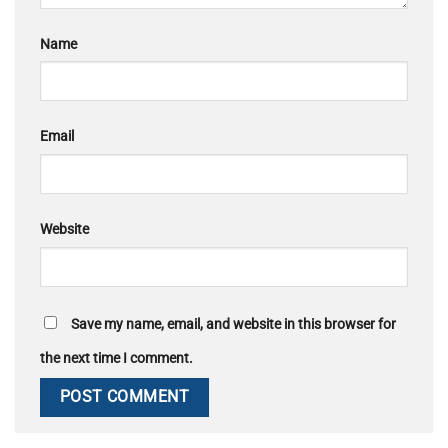
Name
Email
Website
Save my name, email, and website in this browser for
the next time I comment.