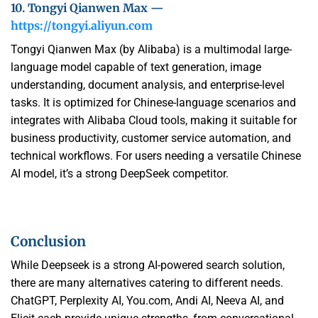
10. Tongyi Qianwen Max —
https://tongyi.aliyun.com
Tongyi Qianwen Max (by Alibaba) is a multimodal large-
language model capable of text generation, image
understanding, document analysis, and enterprise-level
tasks. It is optimized for Chinese-language scenarios and
integrates with Alibaba Cloud tools, making it suitable for
business productivity, customer service automation, and
technical workflows. For users needing a versatile Chinese
AI model, it’s a strong DeepSeek competitor.
Conclusion
While Deepseek is a strong AI-powered search solution,
there are many alternatives catering to different needs.
ChatGPT, Perplexity AI, You.com, Andi AI, Neeva AI, and