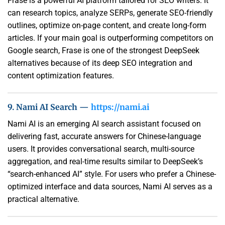
Frase is a powerful AI platform tailored for SEO writers. It
can research topics, analyze SERPs, generate SEO-friendly
outlines, optimize on-page content, and create long-form
articles. If your main goal is outperforming competitors on
Google search, Frase is one of the strongest DeepSeek
alternatives because of its deep SEO integration and
content optimization features.
9. Nami AI Search —
https://nami.ai
Nami AI is an emerging AI search assistant focused on
delivering fast, accurate answers for Chinese-language
users. It provides conversational search, multi-source
aggregation, and real-time results similar to DeepSeek’s
“search-enhanced AI” style. For users who prefer a Chinese-
optimized interface and data sources, Nami AI serves as a
practical alternative.