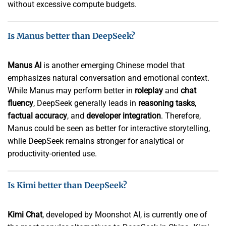
without excessive compute budgets.
Is Manus better than DeepSeek?
Manus AI
is another emerging Chinese model that
emphasizes natural conversation and emotional context.
While Manus may perform better in
roleplay
and
chat
fluency
, DeepSeek generally leads in
reasoning tasks
,
factual accuracy
, and
developer integration
. Therefore,
Manus could be seen as better for interactive storytelling,
while DeepSeek remains stronger for analytical or
productivity-oriented use.
Is Kimi better than DeepSeek?
Kimi Chat
, developed by Moonshot AI, is currently one of