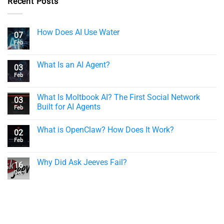
Recent Posts
How Does AI Use Water
07
Feb
What Is an AI Agent?
03
Feb
What Is Moltbook AI? The First Social Network
03
Built for AI Agents
Feb
What is OpenClaw? How Does It Work?
02
Feb
Why Did Ask Jeeves Fail?
16
Dec