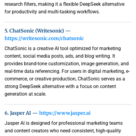
research filters, making it a flexible DeepSeek alternative
for productivity and multi-tasking workflows.
5. ChatSonic (Writesonic) —
https://writesonic.com/chatsonic
ChatSonic is a creative AI tool optimized for marketing
content, social media posts, ads, and blog writing. It
provides brand-tone customization, image generation, and
real-time data referencing. For users in digital marketing, e-
commerce, or creative production, ChatSonic serves as a
strong DeepSeek alternative with a focus on content
generation at scale.
6. Jasper AI —
https://www.jasper.ai
Jasper AI is designed for professional marketing teams
and content creators who need consistent, high-quality