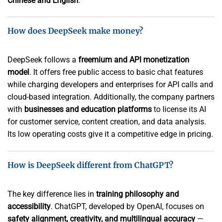
Chinese and English
.
How does DeepSeek make money?
DeepSeek follows a
freemium and API monetization
model
. It offers free public access to basic chat features
while charging developers and enterprises for API calls and
cloud-based integration. Additionally, the company partners
with
businesses and education platforms
to license its AI
for customer service, content creation, and data analysis.
Its low operating costs give it a competitive edge in pricing.
How is DeepSeek different from ChatGPT?
The key difference lies in
training philosophy and
accessibility
. ChatGPT, developed by OpenAI, focuses on
safety alignment, creativity, and multilingual accuracy
—