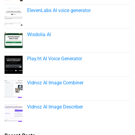
ElevenLabs AI voice generator
Wisdolia AI
Play.ht AI Voice Generator
Vidnoz AI Image Combiner
Vidnoz AI Image Describer