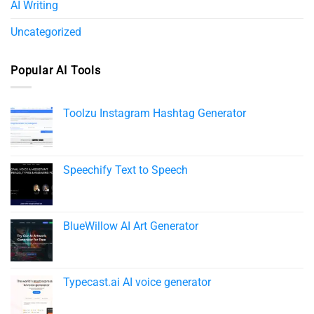
AI Writing
Uncategorized
Popular AI Tools
Toolzu Instagram Hashtag Generator
Speechify Text to Speech​
BlueWillow AI Art Generator
Typecast.ai AI voice generator