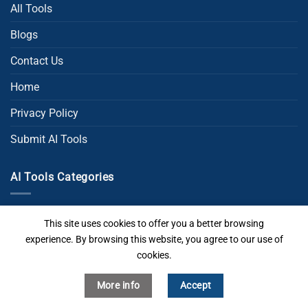
All Tools
Blogs
Contact Us
Home
Privacy Policy
Submit AI Tools
AI Tools Categories
AI Chat
This site uses cookies to offer you a better browsing
experience. By browsing this website, you agree to our use of
AI Code
cookies.
AI Image Generator
More info
Accept
AI Powerpoint Generator​