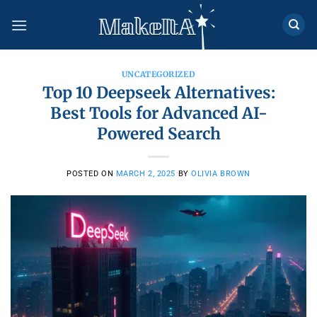
Skip
to
content
UNCATEGORIZED
Top 10 Deepseek Alternatives:
Best Tools for Advanced AI-
Powered Search
POSTED ON
MARCH 2, 2025
BY
OLIVIA BROWN