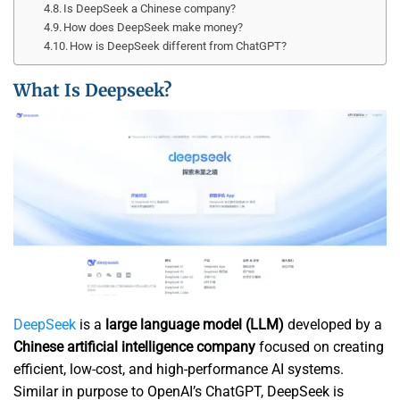
Is DeepSeek a Chinese company?
How does DeepSeek make money?
How is DeepSeek different from ChatGPT?
What Is Deepseek?
DeepSeek
is a
large language model (LLM)
developed by a
Chinese artificial intelligence company
focused on creating
efficient, low-cost, and high-performance AI systems.
Similar in purpose to OpenAI’s ChatGPT, DeepSeek is