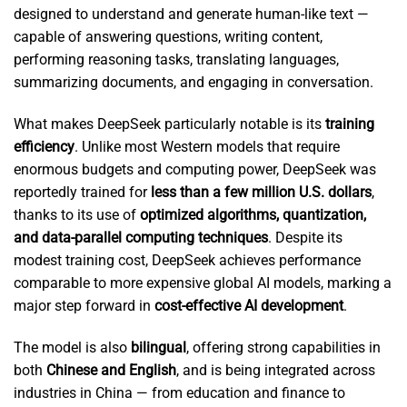
designed to understand and generate human-like text —
capable of answering questions, writing content,
performing reasoning tasks, translating languages,
summarizing documents, and engaging in conversation.
What makes DeepSeek particularly notable is its
training
efficiency
. Unlike most Western models that require
enormous budgets and computing power, DeepSeek was
reportedly trained for
less than a few million U.S. dollars
,
thanks to its use of
optimized algorithms, quantization,
and data-parallel computing techniques
. Despite its
modest training cost, DeepSeek achieves performance
comparable to more expensive global AI models, marking a
major step forward in
cost-effective AI development
.
The model is also
bilingual
, offering strong capabilities in
both
Chinese and English
, and is being integrated across
industries in China — from education and finance to