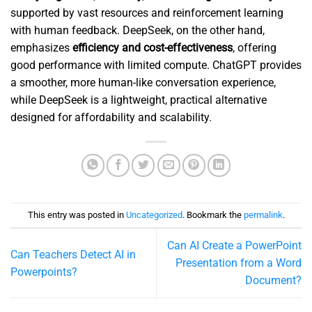
supported by vast resources and reinforcement learning
with human feedback. DeepSeek, on the other hand,
emphasizes
efficiency and cost-effectiveness
, offering
good performance with limited compute. ChatGPT provides
a smoother, more human-like conversation experience,
while DeepSeek is a lightweight, practical alternative
designed for affordability and scalability.
This entry was posted in
Uncategorized
. Bookmark the
permalink
.
Can AI Create a PowerPoint
Can Teachers Detect AI in
Presentation from a Word
Powerpoints?
Document?