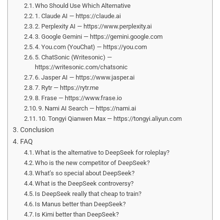
Who Should Use Which Alternative
1. Claude AI — https://claude.ai
2. Perplexity AI — https://www.perplexity.ai
3. Google Gemini — https://gemini.google.com
4. You.com (YouChat) — https://you.com
5. ChatSonic (Writesonic) —
https://writesonic.com/chatsonic
6. Jasper AI — https://www.jasper.ai
7. Rytr — https://rytr.me
8. Frase — https://www.frase.io
9. Nami AI Search — https://nami.ai
10. Tongyi Qianwen Max — https://tongyi.aliyun.com
Conclusion
FAQ
What is the alternative to DeepSeek for roleplay?
Who is the new competitor of DeepSeek?
What’s so special about DeepSeek?
What is the DeepSeek controversy?
Is DeepSeek really that cheap to train?
Is Manus better than DeepSeek?
Is Kimi better than DeepSeek?