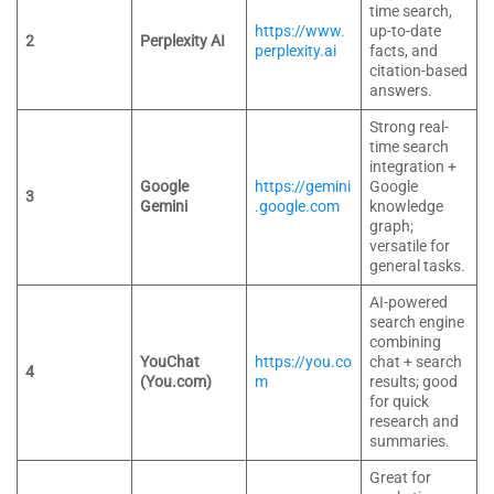
time search,
https://www.
up-to-date
2
Perplexity AI
perplexity.ai
facts, and
citation-based
answers.
Strong real-
time search
integration +
Google
https://gemini
Google
3
Gemini
.google.com
knowledge
graph;
versatile for
general tasks.
AI-powered
search engine
combining
YouChat
https://you.co
chat + search
4
(You.com)
m
results; good
for quick
research and
summaries.
Great for