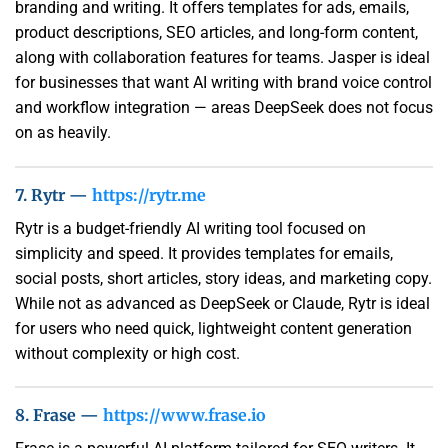
branding and writing. It offers templates for ads, emails,
product descriptions, SEO articles, and long-form content,
along with collaboration features for teams. Jasper is ideal
for businesses that want AI writing with brand voice control
and workflow integration — areas DeepSeek does not focus
on as heavily.
7. Rytr —
https://rytr.me
Rytr is a budget-friendly AI writing tool focused on
simplicity and speed. It provides templates for emails,
social posts, short articles, story ideas, and marketing copy.
While not as advanced as DeepSeek or Claude, Rytr is ideal
for users who need quick, lightweight content generation
without complexity or high cost.
8. Frase —
https://www.frase.io