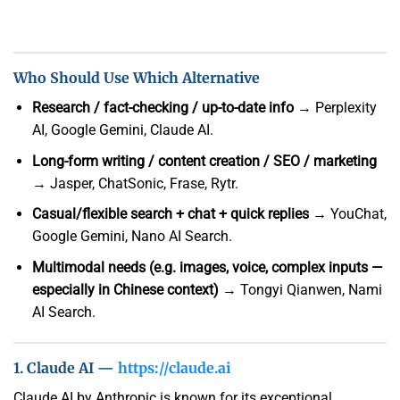
Who Should Use Which Alternative
Research / fact-checking / up-to-date info
→ Perplexity
AI, Google Gemini, Claude AI.
Long-form writing / content creation / SEO / marketing
→ Jasper, ChatSonic, Frase, Rytr.
Casual/flexible search + chat + quick replies
→ YouChat,
Google Gemini, Nano AI Search.
Multimodal needs (e.g. images, voice, complex inputs —
especially in Chinese context)
→ Tongyi Qianwen, Nami
AI Search.
1. Claude AI —
https://claude.ai
Claude AI by Anthropic is known for its exceptional