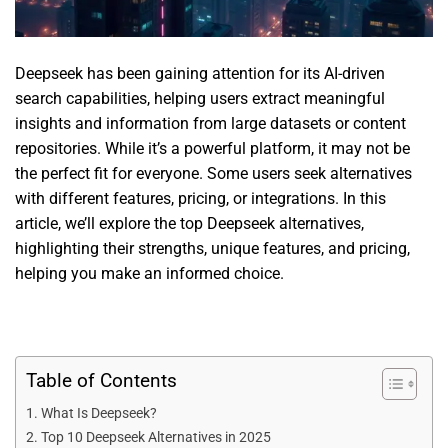
Deepseek has been gaining attention for its AI-driven
search capabilities, helping users extract meaningful
insights and information from large datasets or content
repositories. While it’s a powerful platform, it may not be
the perfect fit for everyone. Some users seek alternatives
with different features, pricing, or integrations. In this
article, we’ll explore the top Deepseek alternatives,
highlighting their strengths, unique features, and pricing,
helping you make an informed choice.
Table of Contents
What Is Deepseek?
Top 10 Deepseek Alternatives in 2025