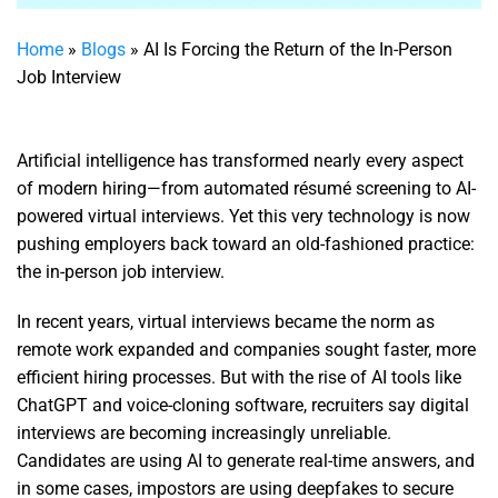
Home
»
Blogs
»
AI Is Forcing the Return of the In-Person
Job Interview
Artificial intelligence has transformed nearly every aspect
of modern hiring—from automated résumé screening to AI-
powered virtual interviews. Yet this very technology is now
pushing employers back toward an old-fashioned practice:
the in-person job interview.
In recent years, virtual interviews became the norm as
remote work expanded and companies sought faster, more
efficient hiring processes. But with the rise of AI tools like
ChatGPT and voice-cloning software, recruiters say digital
interviews are becoming increasingly unreliable.
Candidates are using AI to generate real-time answers, and
in some cases, impostors are using deepfakes to secure