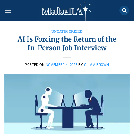
Skip
to
content
UNCATEGORIZED
AI Is Forcing the Return of the
In-Person Job Interview
POSTED ON
NOVEMBER 4, 2025
BY
OLIVIA BROWN