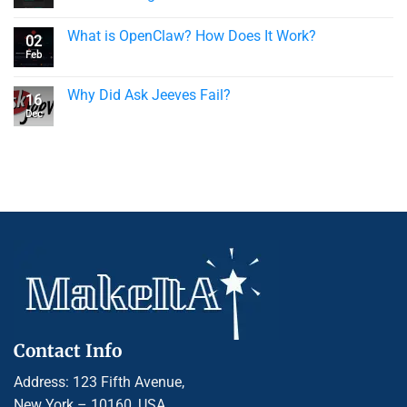
What is OpenClaw? How Does It Work?
02
Feb
Why Did Ask Jeeves Fail?
16
Dec
Contact Info
Address: 123 Fifth Avenue,
New York – 10160, USA.