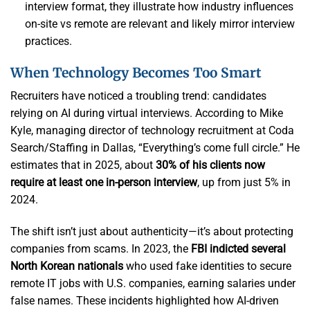
interview format, they illustrate how industry influences
on-site vs remote are relevant and likely mirror interview
practices.
When Technology Becomes Too Smart
Recruiters have noticed a troubling trend: candidates
relying on AI during virtual interviews. According to Mike
Kyle, managing director of technology recruitment at Coda
Search/Staffing in Dallas, “Everything’s come full circle.” He
estimates that in 2025, about
30% of his clients now
require at least one in-person interview
, up from just 5% in
2024.
The shift isn’t just about authenticity—it’s about protecting
companies from scams. In 2023, the
FBI indicted several
North Korean nationals
who used fake identities to secure
remote IT jobs with U.S. companies, earning salaries under
false names. These incidents highlighted how AI-driven