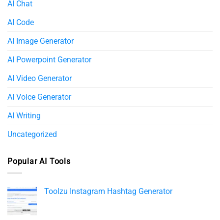
AI Chat
AI Code
AI Image Generator
AI Powerpoint Generator​
AI Video Generator
AI Voice Generator
AI Writing
Uncategorized
Popular AI Tools
Toolzu Instagram Hashtag Generator