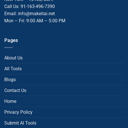
Call Us: 91-163-496-7390
Email: info@makeitai.net
Mon – Fri: 9:00 AM – 5:00 PM
Pages
About Us
All Tools
Blogs
Contact Us
Home
Privacy Policy
Submit AI Tools