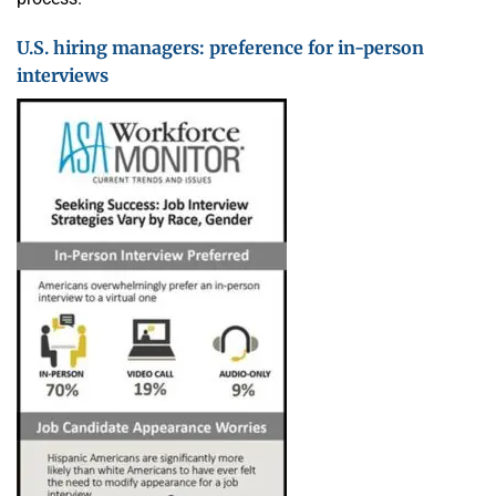
U.S. hiring managers: preference for in-person
interviews