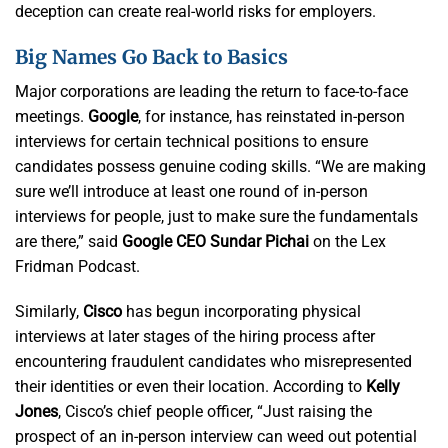
deception can create real-world risks for employers.
Big Names Go Back to Basics
Major corporations are leading the return to face-to-face
meetings.
Google
, for instance, has reinstated in-person
interviews for certain technical positions to ensure
candidates possess genuine coding skills. “We are making
sure we’ll introduce at least one round of in-person
interviews for people, just to make sure the fundamentals
are there,” said
Google CEO Sundar Pichai
on the Lex
Fridman Podcast.
Similarly,
Cisco
has begun incorporating physical
interviews at later stages of the hiring process after
encountering fraudulent candidates who misrepresented
their identities or even their location. According to
Kelly
Jones
, Cisco’s chief people officer, “Just raising the
prospect of an in-person interview can weed out potential