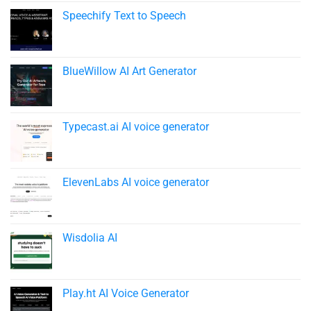
Speechify Text to Speech​
BlueWillow AI Art Generator
Typecast.ai AI voice generator
ElevenLabs AI voice generator
Wisdolia AI
Play.ht AI Voice Generator