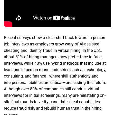
Recent surveys show a clear shift back toward in-person
job interviews as employers grow wary of AI-assisted
cheating and identity fraud in virtual hiring. In the U.S.,
about 51% of hiring managers now prefer face-to-face
interviews, while 40% use hybrid methods that include at
least one in-person round. Industries such as technology,
consulting, and finance—where skill authenticity and
interpersonal abilities are critical—are leading this return.
Although over 80% of companies still conduct virtual
interviews for initial screenings, many are reinstating on-
site final rounds to verify candidates’ real capabilities,
reduce fraud risk, and rebuild human trust in the hiring
process.