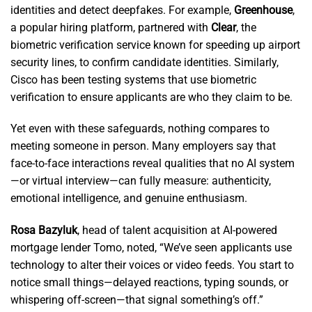
identities and detect deepfakes. For example,
Greenhouse
,
a popular hiring platform, partnered with
Clear
, the
biometric verification service known for speeding up airport
security lines, to confirm candidate identities. Similarly,
Cisco has been testing systems that use biometric
verification to ensure applicants are who they claim to be.
Yet even with these safeguards, nothing compares to
meeting someone in person. Many employers say that
face-to-face interactions reveal qualities that no AI system
—or virtual interview—can fully measure: authenticity,
emotional intelligence, and genuine enthusiasm.
Rosa Bazyluk
, head of talent acquisition at AI-powered
mortgage lender Tomo, noted, “We’ve seen applicants use
technology to alter their voices or video feeds. You start to
notice small things—delayed reactions, typing sounds, or
whispering off-screen—that signal something’s off.”