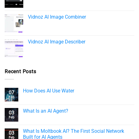
Vidnoz AI Image Combiner
Vidnoz AI Image Describer
Recent Posts
How Does AI Use Water
07
Feb
What Is an AI Agent?
03
Feb
What Is Moltbook AI? The First Social Network
03
Built for AI Agents
Feb