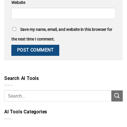
Website
Save my name, email, and website in this browser for
the next time I comment.
Search AI Tools
AI Tools Categories