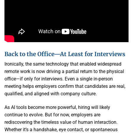
Back to the Office—At Least for Interviews
Ironically, the same technology that enabled widespread
remote work is now driving a partial return to the physical
office—if only for interviews. Even a single in-person
meeting helps employers confirm that candidates are real,
qualified, and aligned with company culture.
As AI tools become more powerful, hiring will likely
continue to evolve. But for now, employers are
rediscovering the timeless value of human interaction.
Whether it’s a handshake, eye contact, or spontaneous