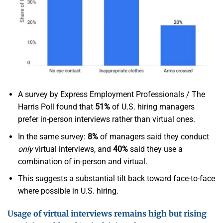
A survey by Express Employment Professionals / The
Harris Poll found that
51%
of U.S. hiring managers
prefer in-person interviews rather than virtual ones.
In the same survey:
8%
of managers said they conduct
only
virtual interviews, and
40%
said they use a
combination of in-person and virtual.
This suggests a substantial tilt back toward face-to-face
where possible in U.S. hiring.
Usage of virtual interviews remains high but rising