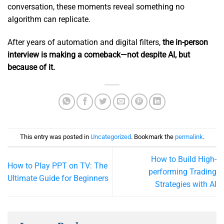
conversation, these moments reveal something no
algorithm can replicate.
After years of automation and digital filters,
the in-person
interview is making a comeback—not despite AI, but
because of it.
This entry was posted in
Uncategorized
. Bookmark the
permalink
.
How to Build High-
How to Play PPT on TV: The
performing Trading
Ultimate Guide for Beginners
Strategies with AI​