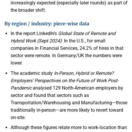
increasingly expected (especially later rounds) as part of
the broader shift.
By region / industry: piece-wise data
In the report LinkedIn’s
Global State of Remote and
Hybrid Work (Sept 2024)
: In the U.S., for small
companies in Financial Services, 24.2% of hires in that
sector were remote. In Germany/UK the numbers were
lower.
The academic study
In-Person, Hybrid or Remote?
Employers’ Perspectives on the Future of Work Post-
Pandemic
analysed 129 North-American employers by
sector and found that sectors such as
Transportation/Warehousing and Manufacturing—those
traditionally in-person—are more likely to revert toward
on-site.
Although these figures relate more to work‐location than