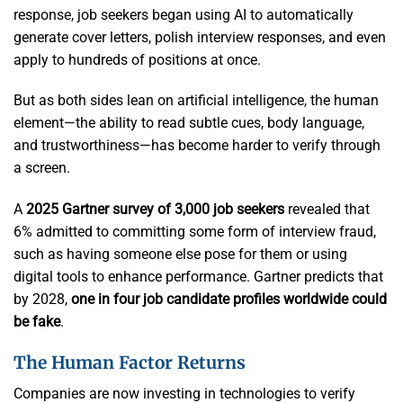
response, job seekers began using AI to automatically
generate cover letters, polish interview responses, and even
apply to hundreds of positions at once.
But as both sides lean on artificial intelligence, the human
element—the ability to read subtle cues, body language,
and trustworthiness—has become harder to verify through
a screen.
A
2025 Gartner survey of 3,000 job seekers
revealed that
6% admitted to committing some form of interview fraud,
such as having someone else pose for them or using
digital tools to enhance performance. Gartner predicts that
by 2028,
one in four job candidate profiles worldwide could
be fake
.
The Human Factor Returns
Companies are now investing in technologies to verify