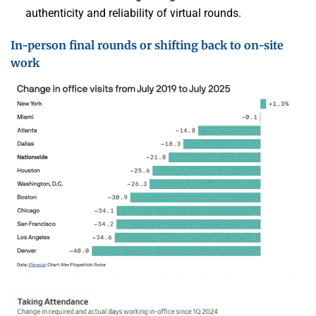
authenticity and reliability of virtual rounds.
In-person final rounds or shifting back to on-site
work