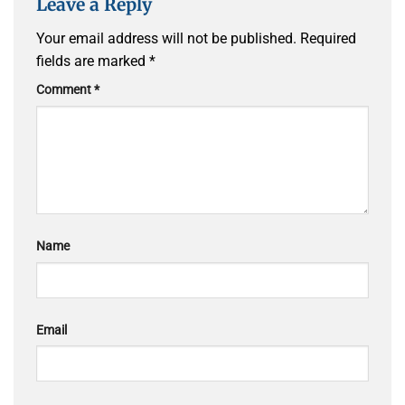
Leave a Reply
Your email address will not be published.
Required
fields are marked
*
Comment
*
Name
Email