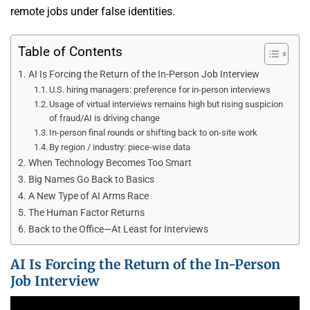
remote jobs under false identities.
Table of Contents
AI Is Forcing the Return of the In-Person Job Interview
U.S. hiring managers: preference for in-person interviews
Usage of virtual interviews remains high but rising suspicion
of fraud/AI is driving change
In-person final rounds or shifting back to on-site work
By region / industry: piece-wise data
When Technology Becomes Too Smart
Big Names Go Back to Basics
A New Type of AI Arms Race
The Human Factor Returns
Back to the Office—At Least for Interviews
AI Is Forcing the Return of the In-Person
Job Interview