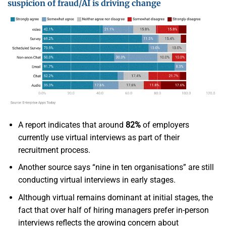
suspicion of fraud/AI is driving change
A report indicates that around
82%
of employers
currently use virtual interviews as part of their
recruitment process.
Another source says “nine in ten organisations” are still
conducting virtual interviews in early stages.
Although virtual remains dominant at initial stages, the
fact that over half of hiring managers prefer in-person
interviews reflects the growing concern about