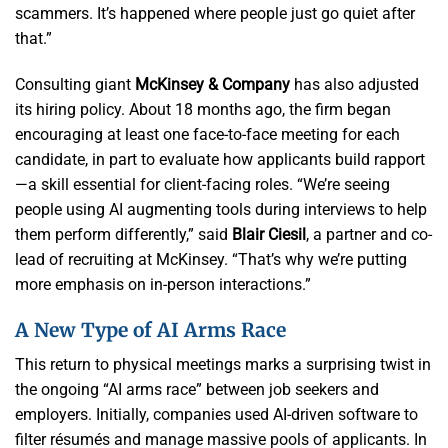
scammers. It’s happened where people just go quiet after
that.”
Consulting giant
McKinsey & Company
has also adjusted
its hiring policy. About 18 months ago, the firm began
encouraging at least one face-to-face meeting for each
candidate, in part to evaluate how applicants build rapport
—a skill essential for client-facing roles. “We’re seeing
people using AI augmenting tools during interviews to help
them perform differently,” said
Blair Ciesil
, a partner and co-
lead of recruiting at McKinsey. “That’s why we’re putting
more emphasis on in-person interactions.”
A New Type of AI Arms Race
This return to physical meetings marks a surprising twist in
the ongoing “AI arms race” between job seekers and
employers. Initially, companies used AI-driven software to
filter résumés and manage massive pools of applicants. In