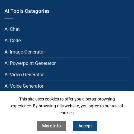
AI Tools Categories
AI Chat
AI Code
AI Image Generator
AI Powerpoint Generator​
AI Video Generator
AI Voice Generator
AI Writing
This site uses cookies to offer you a better browsing
experience. By browsing this website, you agree to our use of
Uncategorized
cookies.
More info
Accept
Copyright 2026 ©
MakeItAI All Rights Reserved