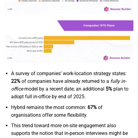
A survey of companies’ work-location strategy states:
22%
of companies have already returned to a
fully in-
office
model by a recent date; an additional
5%
plan to
adopt full in-office by end of 2025.
Hybrid remains the most common:
67%
of
organisations offer some flexibility.
This trend toward more on-site engagement also
supports the notion that in-person interviews might be