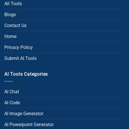
All Tools
Blogs
Contact Us
Home
Privacy Policy
Submit AI Tools
AI Tools Categories
AI Chat
AI Code
AI Image Generator
AI Powerpoint Generator​