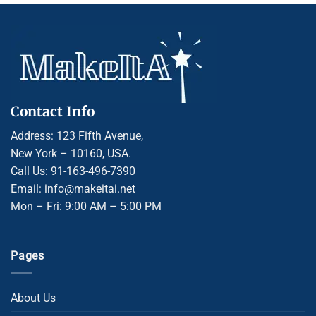
Contact Info
Address: 123 Fifth Avenue,
New York – 10160, USA.
Call Us: 91-163-496-7390
Email: info@makeitai.net
Mon – Fri: 9:00 AM – 5:00 PM
Pages
About Us