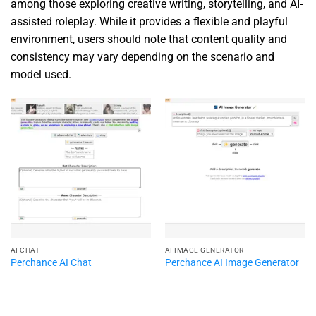
among those exploring creative writing, storytelling, and AI-
assisted roleplay. While it provides a flexible and playful
environment, users should note that content quality and
consistency may vary depending on the scenario and
model used.
AI CHAT
AI IMAGE GENERATOR
Perchance AI Chat
Perchance AI Image Generator