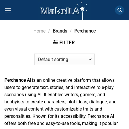
Skip
to
content
Home
/
Brands
/
Perchance
FILTER
Perchance AI
is an online creative platform that allows
users to generate text, stories, and interactive role-play
scenarios using AI. It enables writers, gamers, and
hobbyists to create characters, plot ideas, dialogue, and
even visual content with customizable traits and
personalities. Known for its accessibility, Perchance AI
offers both free and easy-to-use tools, making it popular